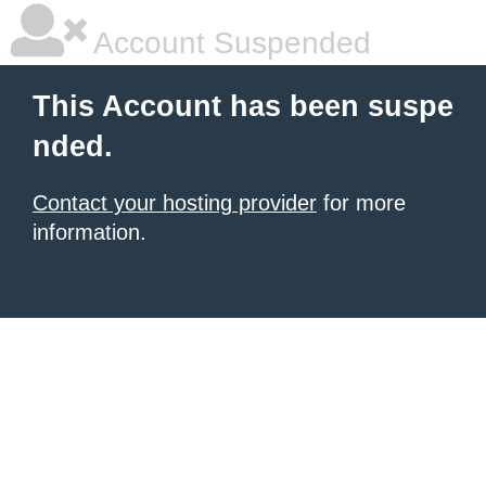
Account Suspended
This Account has been suspe
nded.
Contact your hosting provider
for more
information.